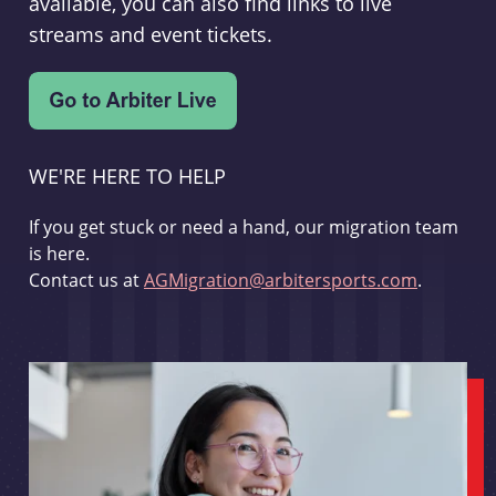
available, you can also find links to live
streams and event tickets.
WE'RE HERE TO HELP
If you get stuck or need a hand, our migration team
is here.
Contact us at
AGMigration@arbitersports.com
.