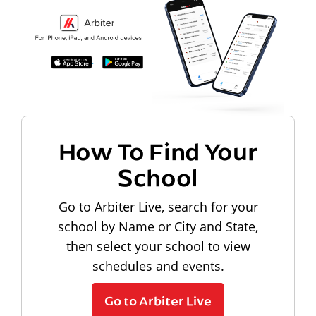
How To Find Your
School
Go to Arbiter Live, search for your
school by Name or City and State,
then select your school to view
schedules and events.
Go to Arbiter Live