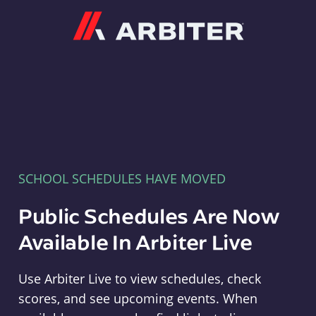
Arbiter
SCHOOL SCHEDULES HAVE MOVED
Public Schedules Are Now
Available In Arbiter Live
Use Arbiter Live to view schedules, check
scores, and see upcoming events. When