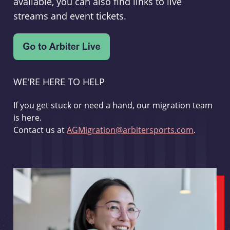
available, you can also find links to live
streams and event tickets.
WE'RE HERE TO HELP
If you get stuck or need a hand, our migration team
is here.
Contact us at
AGMigration@arbitersports.com
.