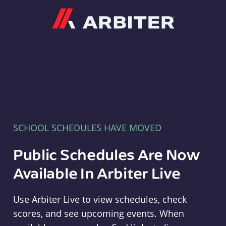
Arbiter
SCHOOL SCHEDULES HAVE MOVED
Public Schedules Are Now
Available In Arbiter Live
Use Arbiter Live to view schedules, check
scores, and see upcoming events. When