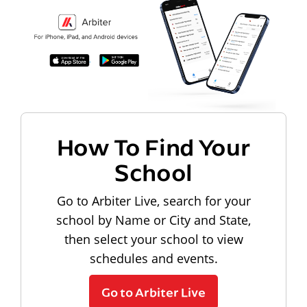
How To Find Your
School
Go to Arbiter Live, search for your
school by Name or City and State,
then select your school to view
schedules and events.
Go to Arbiter Live