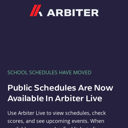
Arbiter
SCHOOL SCHEDULES HAVE MOVED
Public Schedules Are Now
Available In Arbiter Live
Use Arbiter Live to view schedules, check
scores, and see upcoming events. When