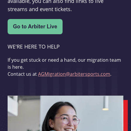
available, you can also find links to live
streams and event tickets.
WE'RE HERE TO HELP
If you get stuck or need a hand, our migration team
is here.
Contact us at
AGMigration@arbitersports.com
.