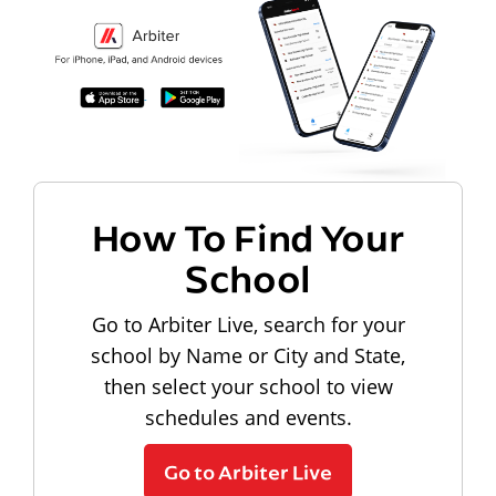
How To Find Your
School
Go to Arbiter Live, search for your
school by Name or City and State,
then select your school to view
schedules and events.
Go to Arbiter Live