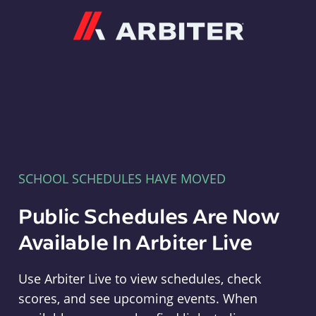
Arbiter
SCHOOL SCHEDULES HAVE MOVED
Public Schedules Are Now
Available In Arbiter Live
Use Arbiter Live to view schedules, check
scores, and see upcoming events. When