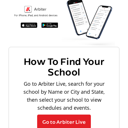
How To Find Your
School
Go to Arbiter Live, search for your
school by Name or City and State,
then select your school to view
schedules and events.
Go to Arbiter Live