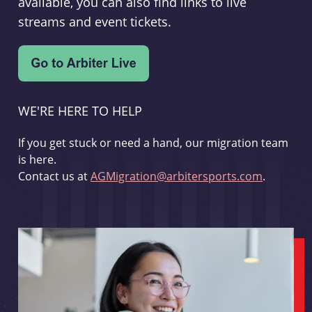
available, you can also find links to live
streams and event tickets.
WE'RE HERE TO HELP
If you get stuck or need a hand, our migration team
is here.
Contact us at
AGMigration@arbitersports.com
.