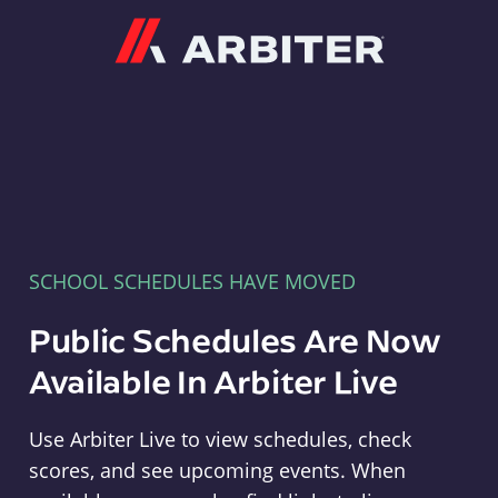
Arbiter
SCHOOL SCHEDULES HAVE MOVED
Public Schedules Are Now
Available In Arbiter Live
Use Arbiter Live to view schedules, check
scores, and see upcoming events. When