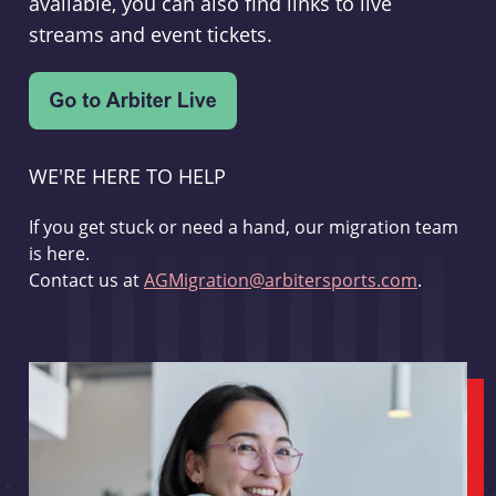
available, you can also find links to live
streams and event tickets.
WE'RE HERE TO HELP
If you get stuck or need a hand, our migration team
is here.
Contact us at
AGMigration@arbitersports.com
.