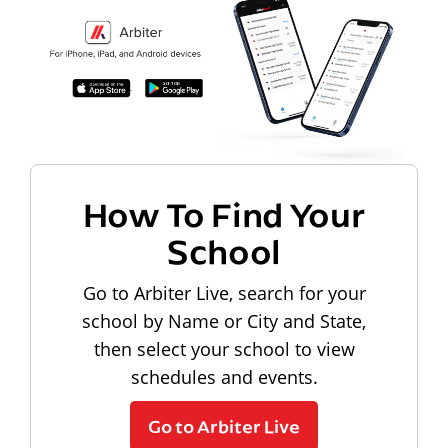
How To Find Your
School
Go to Arbiter Live, search for your
school by Name or City and State,
then select your school to view
schedules and events.
Go to Arbiter Live