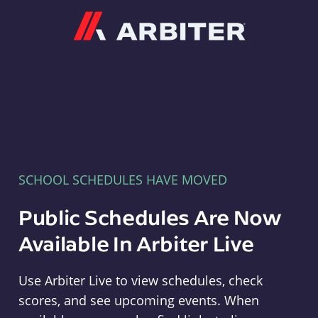
Arbiter
SCHOOL SCHEDULES HAVE MOVED
Public Schedules Are Now
Available In Arbiter Live
Use Arbiter Live to view schedules, check
scores, and see upcoming events. When