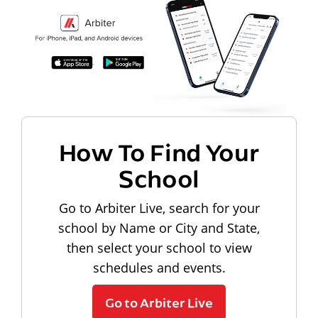
How To Find Your
School
Go to Arbiter Live, search for your
school by Name or City and State,
then select your school to view
schedules and events.
Go to Arbiter Live