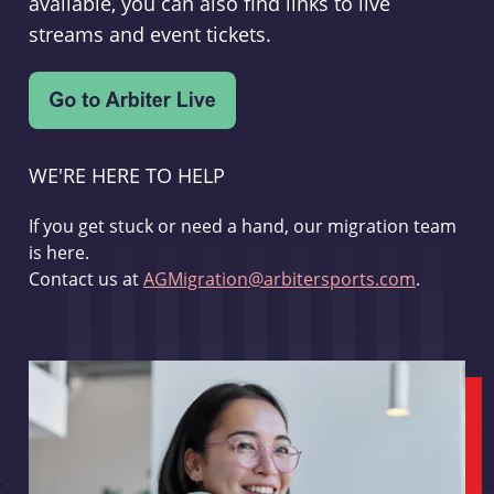
available, you can also find links to live
streams and event tickets.
WE'RE HERE TO HELP
If you get stuck or need a hand, our migration team
is here.
Contact us at
AGMigration@arbitersports.com
.