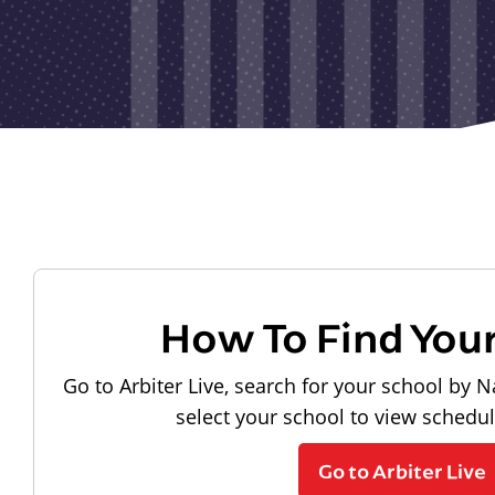
How To Find You
Go to Arbiter Live, search for your school by N
select your school to view schedu
Go to Arbiter Live