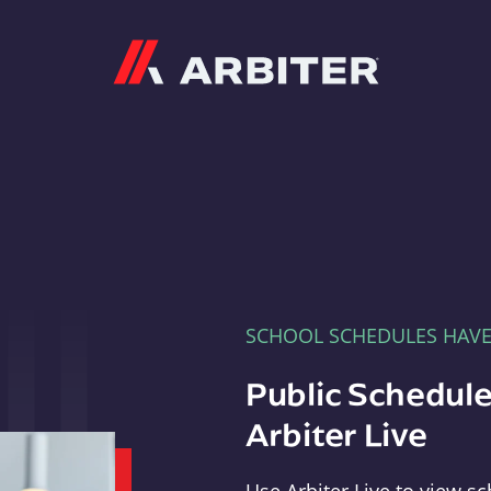
Arbiter
SCHOOL SCHEDULES HAV
Public Schedule
Arbiter Live