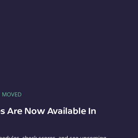
E MOVED
s Are Now Available In