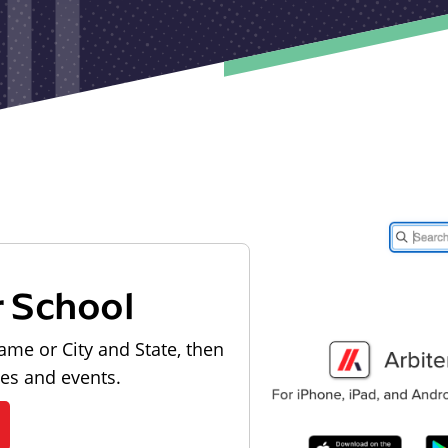
r School
ame or City and State, then
les and events.