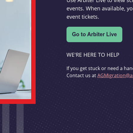
Use Arbiter Live to view 
events. When available, yo
event tickets.
WE'RE HERE TO HELP
If you get stuck or need a han
Contact us at
AGMigration@ar