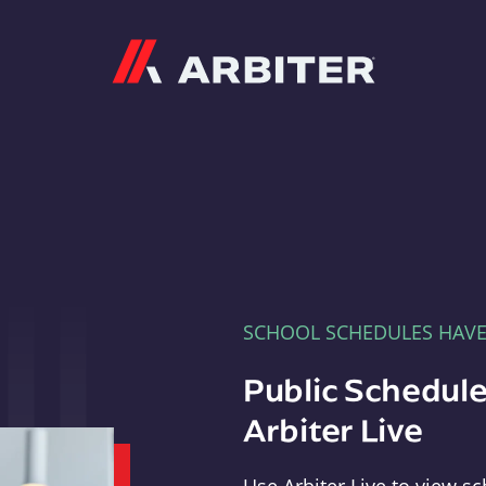
Arbiter
SCHOOL SCHEDULES HAV
Public Schedule
Arbiter Live