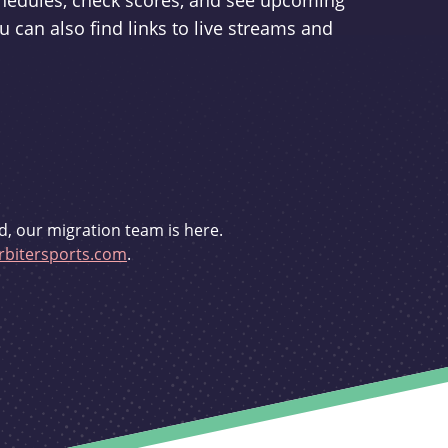
schedules, check scores, and see upcoming
u can also find links to live streams and
d, our migration team is here.
bitersports.com
.