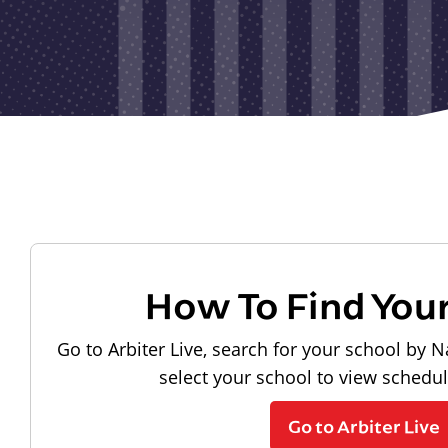
How To Find You
Go to Arbiter Live, search for your school by N
select your school to view schedu
Go to Arbiter Live