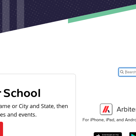
r School
ame or City and State, then
les and events.