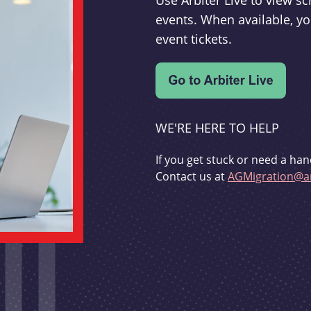
Use Arbiter Live to view 
events. When available, yo
event tickets.
WE'RE HERE TO HELP
If you get stuck or need a han
Contact us at
AGMigration@ar