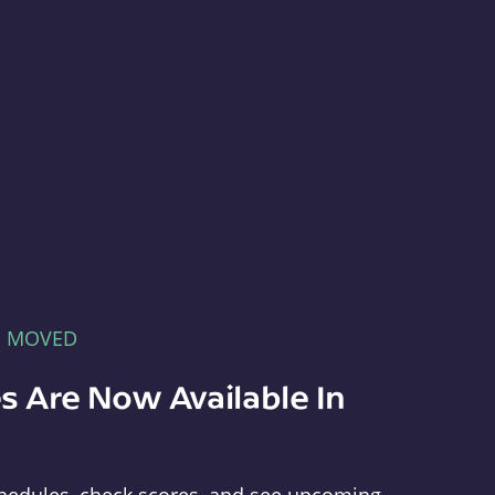
E MOVED
s Are Now Available In