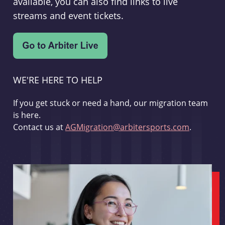
available, you can also find links to live
streams and event tickets.
WE'RE HERE TO HELP
If you get stuck or need a hand, our migration team
is here.
Contact us at
AGMigration@arbitersports.com
.