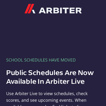
Arbiter
SCHOOL SCHEDULES HAVE MOVED
Public Schedules Are Now
Available In Arbiter Live
Use Arbiter Live to view schedules, check
scores, and see upcoming events. When