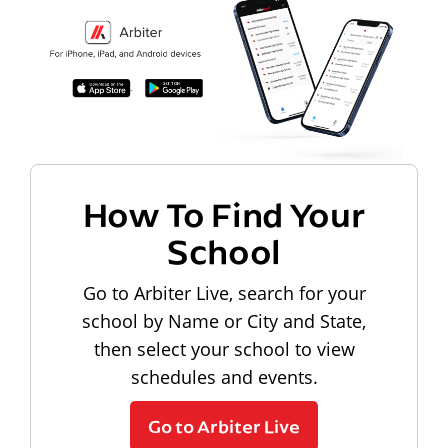
How To Find Your
School
Go to Arbiter Live, search for your
school by Name or City and State,
then select your school to view
schedules and events.
Go to Arbiter Live