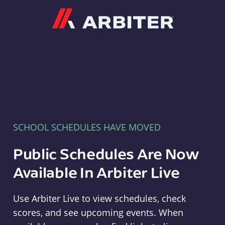
Arbiter
SCHOOL SCHEDULES HAVE MOVED
Public Schedules Are Now
Available In Arbiter Live
Use Arbiter Live to view schedules, check
scores, and see upcoming events. When