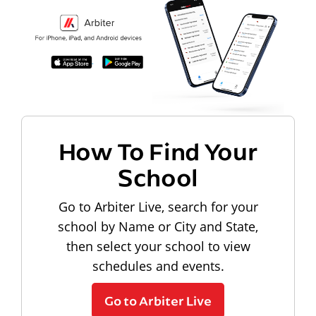
How To Find Your
School
Go to Arbiter Live, search for your
school by Name or City and State,
then select your school to view
schedules and events.
Go to Arbiter Live