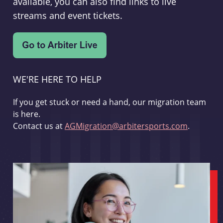
available, you can also find links to live
streams and event tickets.
WE'RE HERE TO HELP
If you get stuck or need a hand, our migration team
is here.
Contact us at
AGMigration@arbitersports.com
.