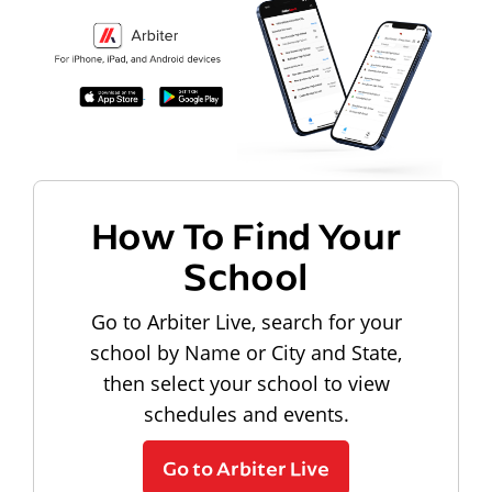
How To Find Your
School
Go to Arbiter Live, search for your
school by Name or City and State,
then select your school to view
schedules and events.
Go to Arbiter Live