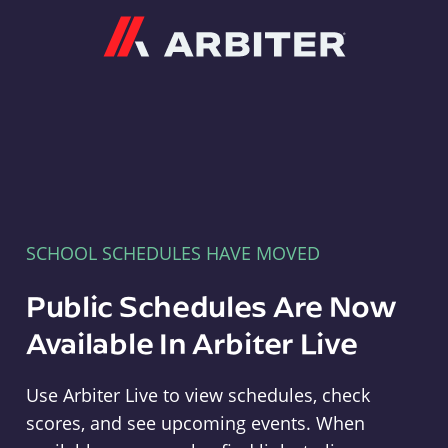
Arbiter
SCHOOL SCHEDULES HAVE MOVED
Public Schedules Are Now
Available In Arbiter Live
Use Arbiter Live to view schedules, check
scores, and see upcoming events. When