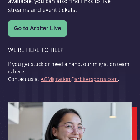
available, you can also find links to live
streams and event tickets.
WE'RE HERE TO HELP
If you get stuck or need a hand, our migration team
is here.
Contact us at
AGMigration@arbitersports.com
.