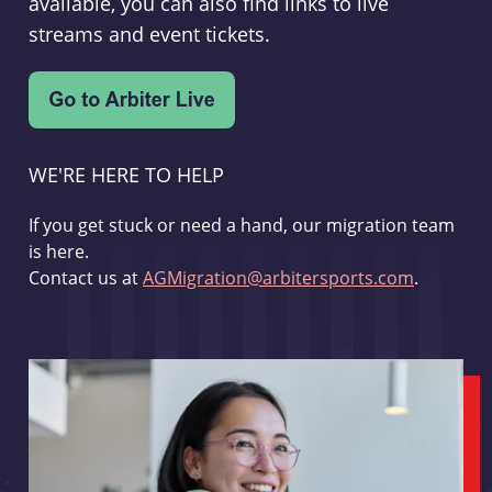
available, you can also find links to live
streams and event tickets.
WE'RE HERE TO HELP
If you get stuck or need a hand, our migration team
is here.
Contact us at
AGMigration@arbitersports.com
.