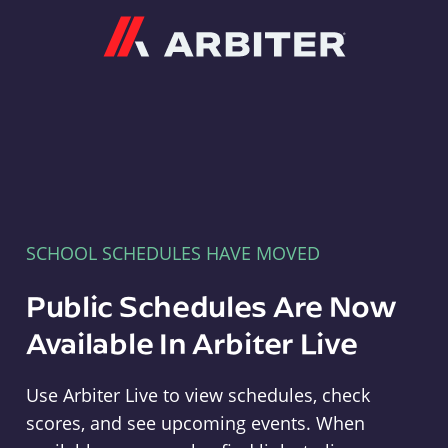
Arbiter
SCHOOL SCHEDULES HAVE MOVED
Public Schedules Are Now
Available In Arbiter Live
Use Arbiter Live to view schedules, check
scores, and see upcoming events. When