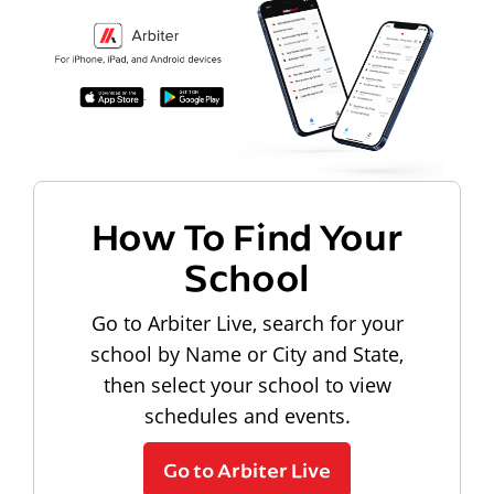
How To Find Your
School
Go to Arbiter Live, search for your
school by Name or City and State,
then select your school to view
schedules and events.
Go to Arbiter Live