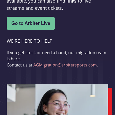
available, you can also find links to live
streams and event tickets.
WE'RE HERE TO HELP
If you get stuck or need a hand, our migration team
is here.
Contact us at
AGMigration@arbitersports.com
.