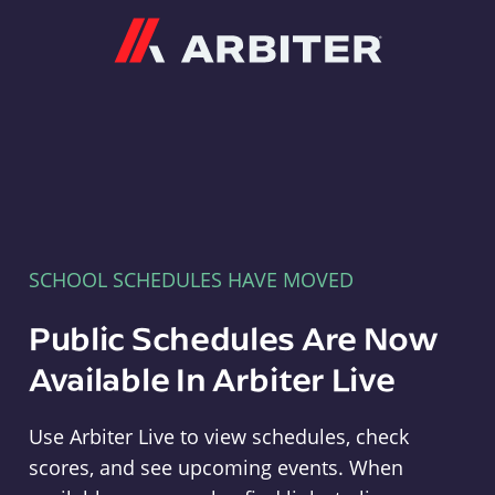
Arbiter
SCHOOL SCHEDULES HAVE MOVED
Public Schedules Are Now
Available In Arbiter Live
Use Arbiter Live to view schedules, check
scores, and see upcoming events. When