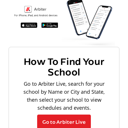
How To Find Your
School
Go to Arbiter Live, search for your
school by Name or City and State,
then select your school to view
schedules and events.
Go to Arbiter Live