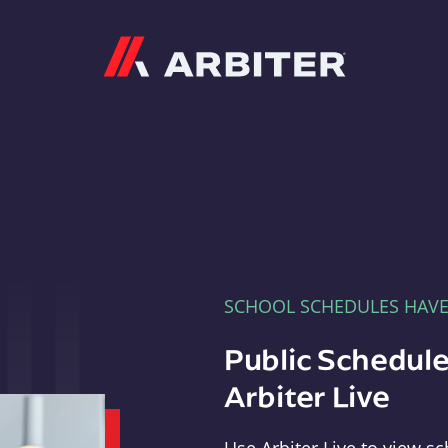
Arbiter
SCHOOL SCHEDULES HAV
Public Schedule
Arbiter Live