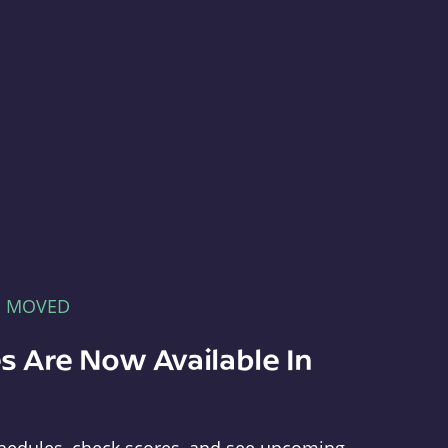
E MOVED
s Are Now Available In