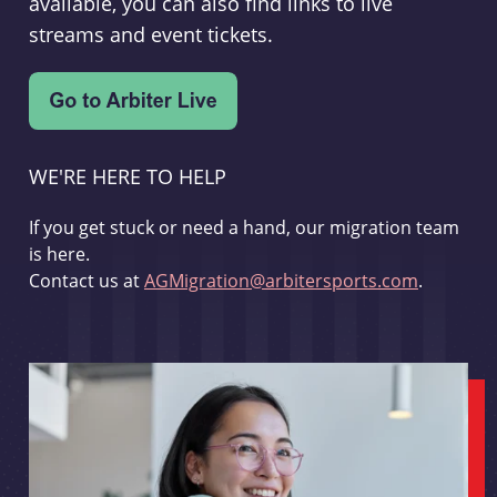
available, you can also find links to live
streams and event tickets.
WE'RE HERE TO HELP
If you get stuck or need a hand, our migration team
is here.
Contact us at
AGMigration@arbitersports.com
.