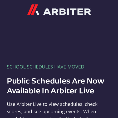
Arbiter
SCHOOL SCHEDULES HAVE MOVED
Public Schedules Are Now
Available In Arbiter Live
Use Arbiter Live to view schedules, check
scores, and see upcoming events. When