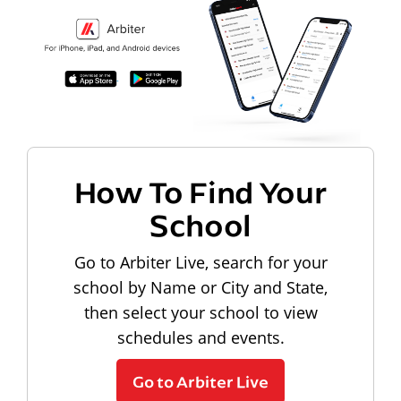
How To Find Your
School
Go to Arbiter Live, search for your
school by Name or City and State,
then select your school to view
schedules and events.
Go to Arbiter Live